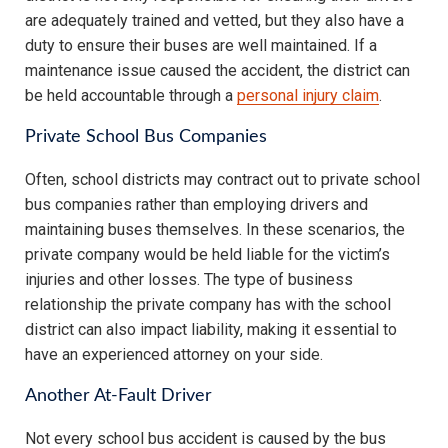
are adequately trained and vetted, but they also have a
duty to ensure their buses are well maintained. If a
maintenance issue caused the accident, the district can
be held accountable through a
personal injury claim
.
Private School Bus Companies
Often, school districts may contract out to private school
bus companies rather than employing drivers and
maintaining buses themselves. In these scenarios, the
private company would be held liable for the victim’s
injuries and other losses. The type of business
relationship the private company has with the school
district can also impact liability, making it essential to
have an experienced attorney on your side.
Another At-Fault Driver
Not every school bus accident is caused by the bus