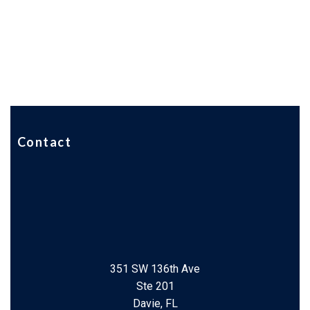
Contact
351 SW 136th Ave
Ste 201
Davie, FL