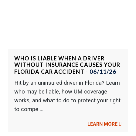
WHO IS LIABLE WHEN A DRIVER
WITHOUT INSURANCE CAUSES YOUR
- 06/11/26
FLORIDA CAR ACCIDENT
Hit by an uninsured driver in Florida? Learn
who may be liable, how UM coverage
works, and what to do to protect your right
to compe ...
LEARN MORE