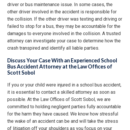
driver or bus maintenance issue. In some cases, the
other driver involved in the accident is responsible for
the collision. If the other driver was texting and driving or
failed to stop for a bus, they may be accountable for the
damages to everyone involved in the collision. A trusted
attorney can investigate your case to determine how the
crash transpired and identify all liable parties.
Discuss Your Case With an Experienced School
Bus Accident Attorney at the Law Offices of
Scott Sobol
If you or your child were injured in a school bus accident,
it is essential to contact a skilled attorney as soon as
possible. At the Law Offices of Scott Sobol, we are
committed to holding negligent parties fully accountable
for the harm they have caused. We know how stressful
the wake of an accident can be and will take the stress
of litigation off your shoulders as you focus on your