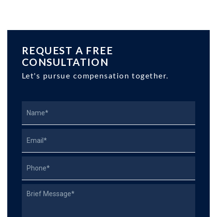
REQUEST A FREE
CONSULTATION
Let's pursue compensation together.
Name
Email
Phone
Describe
Your
Case