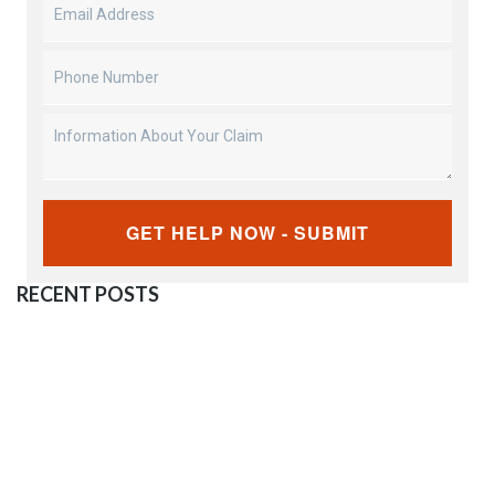
Email
Address
(Required)
Phone
Number
(Required)
Information
About
Your
CAPTCHA
Claim
RECENT POSTS