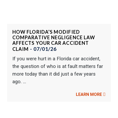
HOW FLORIDA’S MODIFIED
COMPARATIVE NEGLIGENCE LAW
AFFECTS YOUR CAR ACCIDENT
- 07/01/26
CLAIM
If you were hurt in a Florida car accident,
the question of who is at fault matters far
more today than it did just a few years
ago. ...
LEARN MORE