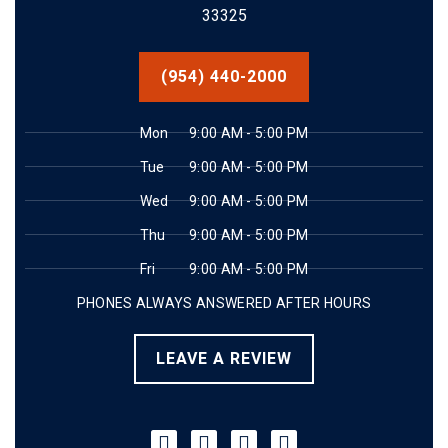
33325
(954) 440-2000
Mon
9:00 AM - 5:00 PM
Tue
9:00 AM - 5:00 PM
Wed
9:00 AM - 5:00 PM
Thu
9:00 AM - 5:00 PM
Fri
9:00 AM - 5:00 PM
PHONES ALWAYS ANSWERED AFTER HOURS
LEAVE A REVIEW