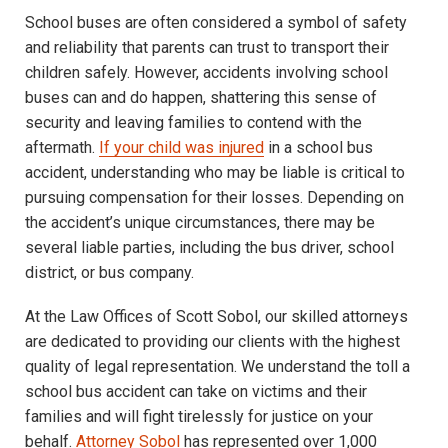
School buses are often considered a symbol of safety
and reliability that parents can trust to transport their
children safely. However, accidents involving school
buses can and do happen, shattering this sense of
security and leaving families to contend with the
aftermath.
If your child was injured
in a school bus
accident, understanding who may be liable is critical to
pursuing compensation for their losses. Depending on
the accident’s unique circumstances, there may be
several liable parties, including the bus driver, school
district, or bus company.
At the Law Offices of Scott Sobol, our skilled attorneys
are dedicated to providing our clients with the highest
quality of legal representation. We understand the toll a
school bus accident can take on victims and their
families and will fight tirelessly for justice on your
behalf.
Attorney Sobol
has represented over 1,000