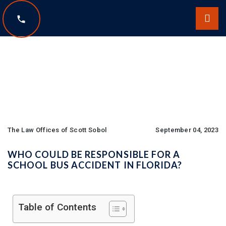
The Law Offices of Scott Sobol
The Law Offices of Scott Sobol
September 04, 2023
WHO COULD BE RESPONSIBLE FOR A
SCHOOL BUS ACCIDENT IN FLORIDA?
Table of Contents