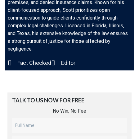
premises, and denied insurance claims. Known for his
client-focused approach, Scott prioritizes open
communication to guide clients confidently through
complex legal challenges. Licensed in Florida, Illinois,
and Texas, his extensive knowledge of the law ensures
a strong pursuit of justice for those affected by
negligence.
Fact Checked
Editor
TALK TO US NOW FOR FREE​
No Win, No Fee
Untitled