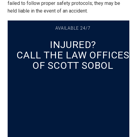
failed to follow proper safety protocols; they may be
held liable in the event of an accident.
AVAILABLE 24/7
INJURED?
CALL THE LAW OFFICES
OF SCOTT SOBOL