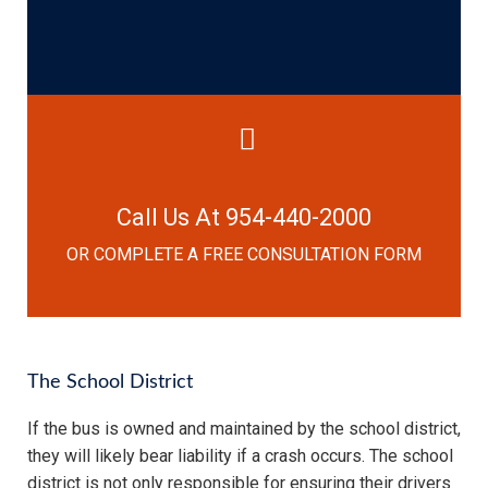
Call Us At 954-440-2000
OR COMPLETE A FREE CONSULTATION FORM
The School District
If the bus is owned and maintained by the school district,
they will likely bear liability if a crash occurs. The school
district is not only responsible for ensuring their drivers