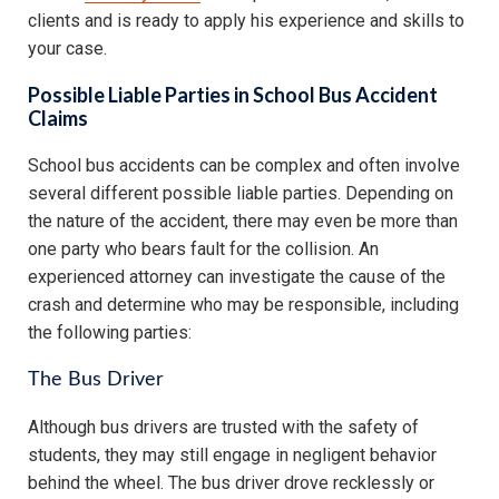
clients and is ready to apply his experience and skills to
your case.
Possible Liable Parties in School Bus Accident
Claims
School bus accidents can be complex and often involve
several different possible liable parties. Depending on
the nature of the accident, there may even be more than
one party who bears fault for the collision. An
experienced attorney can investigate the cause of the
crash and determine who may be responsible, including
the following parties:
The Bus Driver
Although bus drivers are trusted with the safety of
students, they may still engage in negligent behavior
behind the wheel. The bus driver drove recklessly or