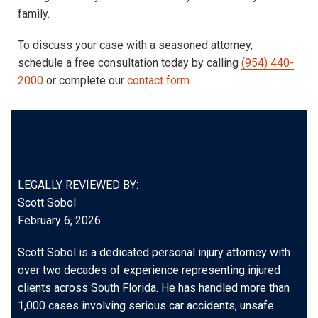
family.
To discuss your case with a seasoned attorney,
schedule a free consultation today by calling
(954) 440-
2000
or complete our
contact form
.
LEGALLY REVIEWED BY:
Scott Sobol
February 6, 2026
Scott Sobol is a dedicated personal injury attorney with
over two decades of experience representing injured
clients across South Florida. He has handled more than
1,000 cases involving serious car accidents, unsafe