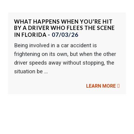
WHAT HAPPENS WHEN YOU’RE HIT
BY A DRIVER WHO FLEES THE SCENE
- 07/03/26
IN FLORIDA
Being involved in a car accident is
frightening on its own, but when the other
driver speeds away without stopping, the
situation be ...
LEARN MORE