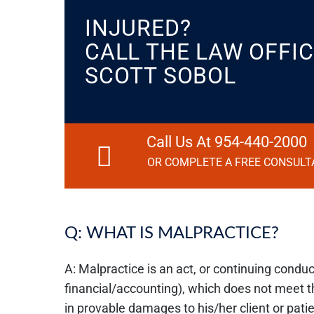
INJURED?
CALL THE LAW OFFIC
SCOTT SOBOL
Call Us At 954-440-2000
OR COMPLETE A FREE CONSULT
Q: WHAT IS MALPRACTICE?
A: Malpractice is an act, or continuing conduct
financial/accounting), which does not meet 
in provable damages to his/her client or pati