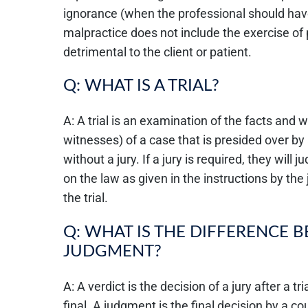
ignorance (when the professional should hav
malpractice does not include the exercise of
detrimental to the client or patient.
Q: WHAT IS A TRIAL?
A: A trial is an examination of the facts and
witnesses) of a case that is presided over by
without a jury. If a jury is required, they wil
on the law as given in the instructions by the
the trial.
Q: WHAT IS THE DIFFERENCE 
JUDGMENT?
A: A verdict is the decision of a jury after a t
final. A judgment is the final decision by a co