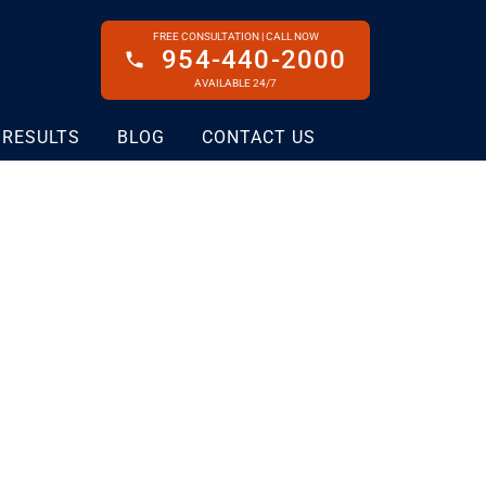
FREE CONSULTATION | CALL NOW
954-440-2000
AVAILABLE 24/7
 RESULTS
BLOG
CONTACT US