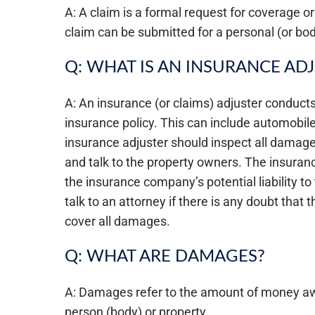
A: A claim is a formal request for coverage o
claim can be submitted for a personal (or bod
Q: WHAT IS AN INSURANCE AD
A: An insurance (or claims) adjuster conducts
insurance policy. This can include automobil
insurance adjuster should inspect all damage
and talk to the property owners. The insuran
the insurance company’s potential liability to 
talk to an attorney if there is any doubt that
cover all damages.
Q: WHAT ARE DAMAGES?
A: Damages refer to the amount of money awa
person (body) or property.