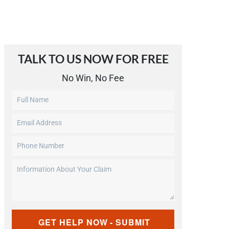
TALK TO US NOW FOR FREE​
No Win, No Fee
Untitled
Email
Address
Phone
(Required)
Number
Information
(Required)
About
Your
Claim
CAPTCHA