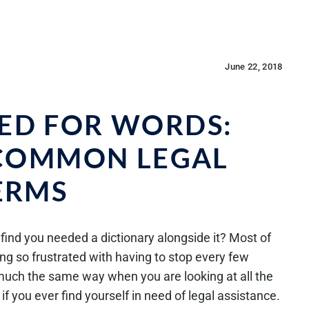
June 22, 2018
ED FOR WORDS:
 COMMON LEGAL
ERMS
find you needed a dictionary alongside it? Most of
ng so frustrated with having to stop every few
l much the same way when you are looking at all the
f you ever find yourself in need of legal assistance.