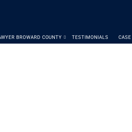
LAWYER BROWARD COUNTY
TESTIMONIALS
CASE