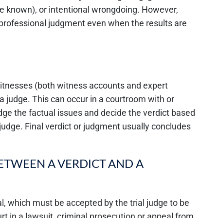
e known), or intentional wrongdoing. However,
 professional judgment even when the results are
 witnesses (both witness accounts and expert
 a judge. This can occur in a courtroom with or
l judge the factual issues and decide the verdict based
 judge. Final verdict or judgment usually concludes
BETWEEN A VERDICT AND A
rial, which must be accepted by the trial judge to be
urt in a lawsuit, criminal prosecution or appeal from