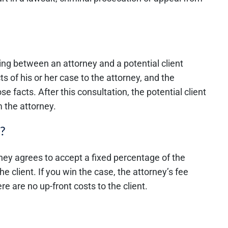
ting between an attorney and a potential client
ts of his or her case to the attorney, and the
se facts. After this consultation, the potential client
 the attorney.
?
rney agrees to accept a fixed percentage of the
he client. If you win the case, the attorney’s fee
 are no up-front costs to the client.