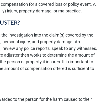
r compensation for a covered loss or policy event. A
ily) injury, property damage, or malpractice.
JUSTER?
 the investigation into the claim(s) covered by the
e, personal injury, and property damage. An
, review any police reports, speak to any witnesses,
ce adjuster then works to determine the amount of
the person or property it insures. It is important to
 the amount of compensation offered is sufficient to
rded to the person for the harm caused to their