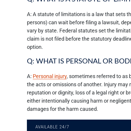
A: A statute of limitations is a law that sets
persons) can wait before filing a lawsuit, de
vary by state. Federal statutes set the limitati
claim is not filed before the statutory deadlin
option.
Q: WHAT IS PERSONAL OR BODI
A:
Personal injury
, sometimes referred to as b
the acts or omissions of another. Injury may 
reputation or dignity, loss of a legal right or 
either intentionally causing harm or negligent
damages for the harm caused.
AVAILABLE 24/7