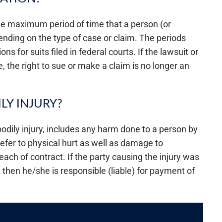
 the maximum period of time that a person (or
pending on the type of case or claim. The periods
ons for suits filed in federal courts. If the lawsuit or
e, the right to sue or make a claim is no longer an
LY INJURY?
odily injury, includes any harm done to a person by
refer to physical hurt as well as damage to
breach of contract. If the party causing the injury was
 then he/she is responsible (liable) for payment of