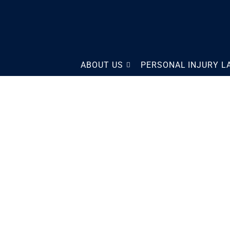
The Law Offices of Scott
ABOUT US
PERSONAL INJURY 
Sobol