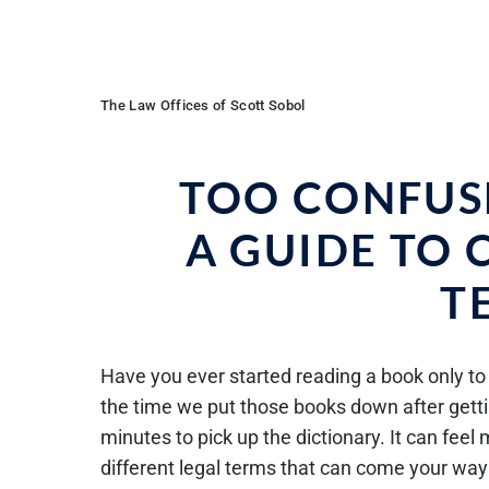
The Law Offices of Scott Sobol
TOO CONFUS
A GUIDE TO
T
Have you ever started reading a book only to 
the time we put those books down after getti
minutes to pick up the dictionary. It can fee
different legal terms that can come your way i