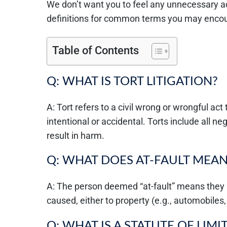
We don’t want you to feel any unnecessary ad
definitions for common terms you may encou
Table of Contents
Q: WHAT IS TORT LITIGATION?
A: Tort refers to a civil wrong or wrongful act t
intentional or accidental. Torts include all n
result in harm.
Q: WHAT DOES AT-FAULT MEAN
A: The person deemed “at-fault” means they
caused, either to property (e.g., automobiles,
Q: WHAT IS A STATUTE OF LIMI