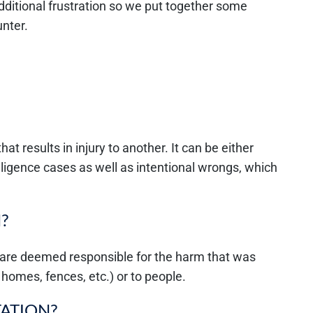
ditional frustration so we put together some
nter.
hat results in injury to another. It can be either
egligence cases as well as intentional wrongs, which
?
 are deemed responsible for the harm that was
 homes, fences, etc.) or to people.
TATION?