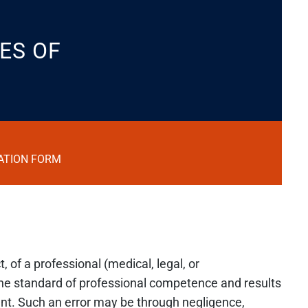
ES OF
ATION FORM
, of a professional (medical, legal, or
the standard of professional competence and results
ent. Such an error may be through negligence,