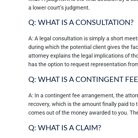
a lower court’s judgment.
Q: WHAT IS A CONSULTATION?
A: A legal consultation is simply a short mee
during which the potential client gives the fac
attorney explains the legal implications of tho
has the option to request representation from
Q: WHAT IS A CONTINGENT FEE
A: In a contingent fee arrangement, the atto
recovery, which is the amount finally paid to t
comes out of the money awarded to you. There
Q: WHAT IS A CLAIM?