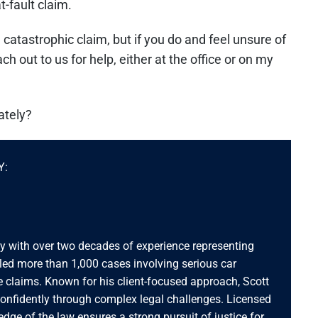
-fault claim.
atastrophic claim, but if you do and feel unsure of
 out to us for help, either at the office or on my
ately?
Y:
ey with over two decades of experience representing
dled more than 1,000 cases involving serious car
 claims. Known for his client-focused approach, Scott
confidently through complex legal challenges. Licensed
ledge of the law ensures a strong pursuit of justice for