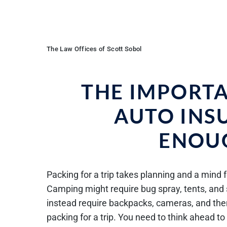
The Law Offices of Scott Sobol
THE IMPORT
AUTO INS
ENOUG
Packing for a trip takes planning and a mind f
Camping might require bug spray, tents, and 
instead require backpacks, cameras, and them
packing for a trip. You need to think ahead 