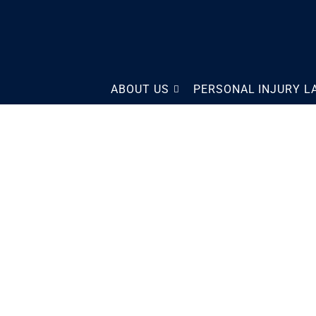
The Law Offices of Scott
ABOUT US
PERSONAL INJURY 
Sobol