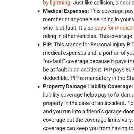
by lightning
. Just like collision, a dedu
Medical Expenses:
This coverage pays 
member or anyone else riding in your v
who is at fault. It also
pays for medical 
riding in other vehicles. This coverage w
PIP:
This stands for
P
ersonal
I
njury
P
T
medical expenses and, a portion of you
“no-fault” coverage because it pays th
be at fault in an accident. PIP pays 8
deductible. PIP is mandatory in the Sta
Property Damage Liability Coverage:
liability coverage helps pay to fix da
property in the case of an accident. Fo
and you run into a friend’s garage door
coverage but the coverage limits vary. 
coverage can keep you from having to 