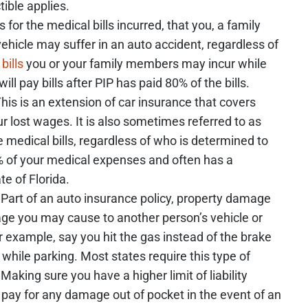
ctible applies.
for the medical bills incurred, that you, a family
ehicle may suffer in an auto accident, regardless of
bills
you or your family members may incur while
ill pay bills after PIP has paid 80% of the bills.
his is an extension of car insurance that covers
r lost wages. It is also sometimes referred to as
e medical bills, regardless of who is determined to
0% of your medical expenses and often has a
te of Florida.
Part of an auto insurance policy, property damage
mage you may cause to another person’s vehicle or
r example, say you hit the gas instead of the brake
 while parking. Most states require this type of
Making sure you have a higher limit of liability
pay for any damage out of pocket in the event of an