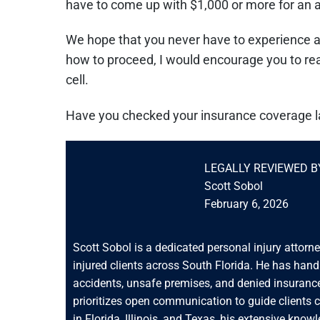
have to come up with $1,000 or more for an at
We hope that you never have to experience a c
how to proceed, I would encourage you to reach
cell.
Have you checked your insurance coverage l
LEGALLY REVIEWED B
Scott Sobol
February 6, 2026
Scott Sobol is a dedicated personal injury attorn
injured clients across South Florida. He has han
accidents, unsafe premises, and denied insurance
prioritizes open communication to guide clients 
in Florida, Illinois, and Texas, his extensive know