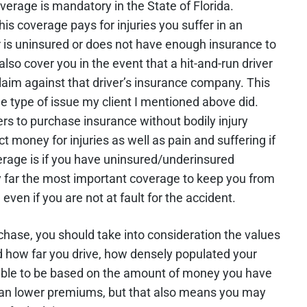
erage is mandatory in the State of Florida.
his coverage pays for injuries you suffer in an
er is uninsured or does not have enough insurance to
also cover you in the event that a hit-and-run driver
claim against that driver’s insurance company. This
e type of issue my client I mentioned above did.
vers to purchase insurance without bodily injury
ect money for injuries as well as pain and suffering if
overage is if you have uninsured/underinsured
y far the most important coverage to keep you from
ven if you are not at fault for the accident.
ase, you should take into consideration the values
nd how far you drive, how densely populated your
ible to be based on the amount of money you have
mean lower premiums, but that also means you may