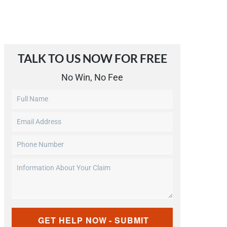
TALK TO US NOW FOR FREE​
No Win, No Fee
Untitled
Email
Address
Phone
(Required)
Number
Information
(Required)
About
Your
Claim
CAPTCHA