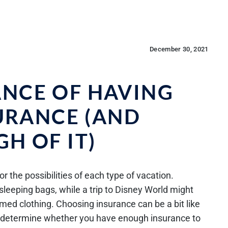
December 30, 2021
ANCE OF HAVING
URANCE (AND
H OF IT)
or the possibilities of each type of vacation.
sleeping bags, while a trip to Disney World might
ed clothing. Choosing insurance can be a bit like
to determine whether you have enough insurance to