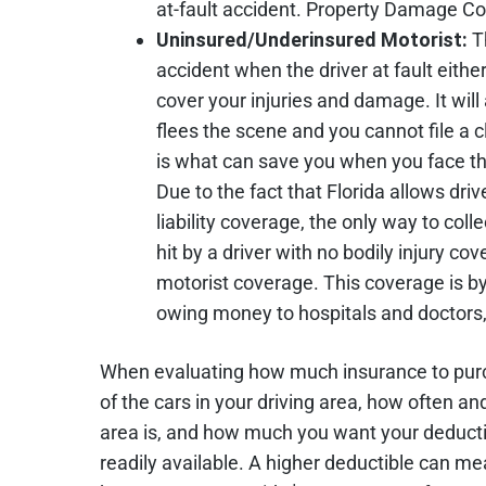
at-fault accident. Property Damage Cov
Uninsured/Underinsured Motorist:
T
accident when the driver at fault eith
cover your injuries and damage. It will 
flees the scene and you cannot file a 
is what can save you when you face th
Due to the fact that Florida allows dri
liability coverage, the only way to coll
hit by a driver with no bodily injury c
motorist coverage. This coverage is b
owing money to hospitals and doctors, e
When evaluating how much insurance to purch
of the cars in your driving area, how often a
area is, and how much you want your deduct
readily available. A higher deductible can 