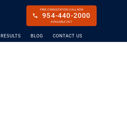
FREE CONSULTATION | CALL NOW
954-440-2000
AVAILABLE 24/7
 RESULTS
BLOG
CONTACT US