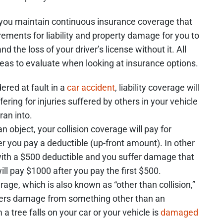
hat you maintain continuous insurance coverage that
ments for liability and property damage for you to
nd the loss of your driver’s license without it. All
reas to evaluate when looking at insurance options.
ered at fault in a
car accident
, liability coverage will
ering for injuries suffered by others in your vehicle
ran into.
an object, your collision coverage will pay for
er you pay a deductible (up-front amount). In other
 with a $500 deductible and you suffer damage that
ill pay $1000 after you pay the first $500.
e, which is also known as “other than collision,”
suffers damage from something other than an
a tree falls on your car or your vehicle is
damaged