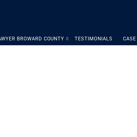
LAWYER BROWARD COUNTY
TESTIMONIALS
CASE