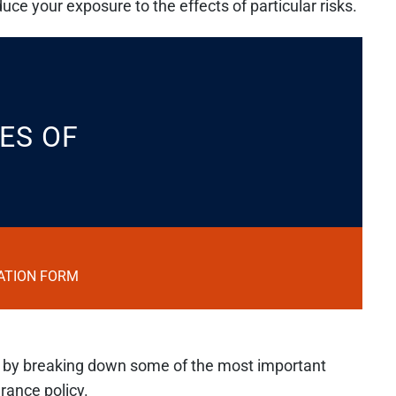
ce your exposure to the effects of particular risks.
ES OF
ATION FORM
n by breaking down some of the most important
rance policy.