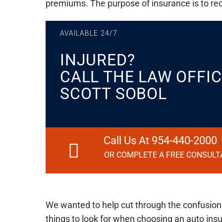
premiums. The purpose of insurance is to redu
AVAILABLE 24/7
INJURED?
CALL THE LAW OFFIC
SCOTT SOBOL
Call Us At 954-440-2000
OR COMPLETE A FREE CONSULT
We wanted to help cut through the confusio
things to look for when choosing an auto insu