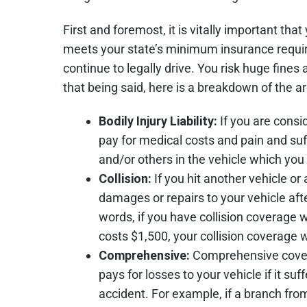
First and foremost, it is vitally important t
meets your state’s minimum insurance require
continue to legally drive. You risk huge fines a
that being said, here is a breakdown of the a
Bodily Injury Liability:
If you are consid
pay for medical costs and pain and suff
and/or others in the vehicle which you 
Collision:
If you hit another vehicle or 
damages or repairs to your vehicle aft
words, if you have collision coverage
costs $1,500, your collision coverage w
Comprehensive:
Comprehensive coverag
pays for losses to your vehicle if it 
accident. For example, if a branch from 