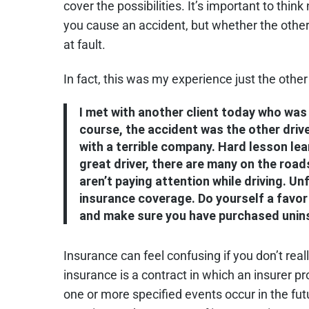
cover the possibilities. It’s important to thi
you cause an accident, but whether the other
at fault.
In fact, this was my experience just the other
I met with another client today who was 
course, the accident was the other drive
with a terrible company. Hard lesson lear
great driver, there are many on the roads
aren’t paying attention while driving. Un
insurance coverage. Do yourself a favor
and make sure you have purchased unin
Insurance can feel confusing if you don’t real
insurance is a contract in which an insurer p
one or more specified events occur in the fut