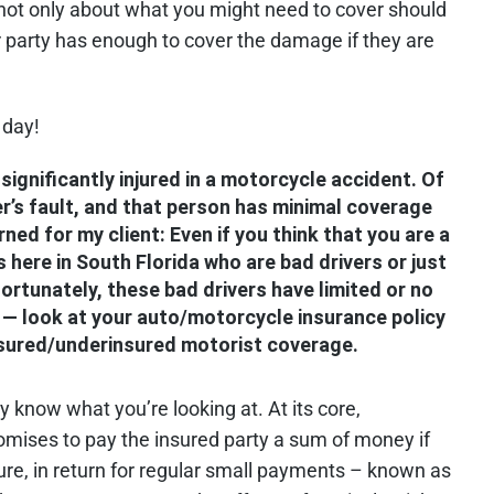
nk not only about what you might need to cover should
 party has enough to cover the damage if they are
 day!
significantly injured in a motorcycle accident. Of
r’s fault, and that person has minimal coverage
ned for my client: Even if you think that you are a
 here in South Florida who are bad drivers or just
fortunately, these bad drivers have limited or no
 — look at your auto/motorcycle insurance policy
sured/underinsured motorist coverage.
ly know what you’re looking at. At its core,
romises to pay the insured party a sum of money if
ure, in return for regular small payments – known as