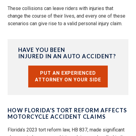
These collisions can leave riders with injuries that
change the course of their lives, and every one of these
scenarios can give rise to a valid personal injury claim.
HAVE YOU BEEN
INJURED IN AN AUTO ACCIDENT?
PUT AN EXPERIENCED
ATTORNEY ON YOUR SIDE
HOW FLORIDA'S TORT REFORM AFFECTS
MOTORCYCLE ACCIDENT CLAIMS
Florida’s 2023 tort reform law, HB 837, made significant