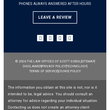
PHONES ALWAYS ANSWERED AFTER HOURS
LEAVE A REVIEW
© 2026 THE LAW OFFICES OF SCOTT SOBOL
SITEMAP
DISCLAIMER
PRIVACY POLICY
TECHNOLOGY
TERMS OF SERVICE
COOKIE POLICY
The information you obtain at this site is not, nor is it
intended to be, legal advice. You should consult an
attorney for advice regarding your individual situation.
Contacting us does not create an attorney-client