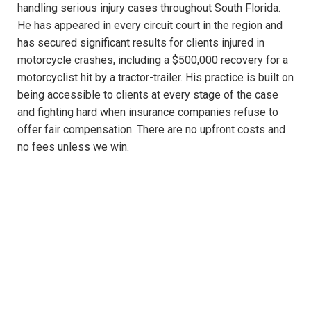
handling serious injury cases throughout South Florida.
He has appeared in every circuit court in the region and
has secured significant results for clients injured in
motorcycle crashes, including a $500,000 recovery for a
motorcyclist hit by a tractor-trailer. His practice is built on
being accessible to clients at every stage of the case
and fighting hard when insurance companies refuse to
offer fair compensation. There are no upfront costs and
no fees unless we win.