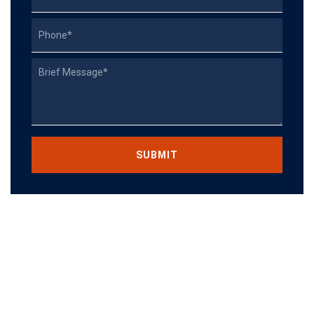
Phone
Describe
Your
Case
CAPTCHA