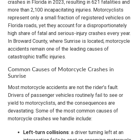
crashes in Florida in 2023, resulting in 621 fatalities and
more than 2,100 incapacitating injuries. Motorcyclists
represent only a small fraction of registered vehicles on
Florida roads, yet they account for a disproportionately
high share of fatal and serious-injury crashes every year.
In Broward County, where Sunrise is located, motorcycle
accidents remain one of the leading causes of
catastrophic traffic injuries.
Common Causes of Motorcycle Crashes in
Sunrise
Most motorcycle accidents are not the rider’s fault.
Drivers of passenger vehicles routinely fail to see or
yield to motorcyclists, and the consequences are
devastating. Some of the most common causes of
motorcycle crashes we handle include:
Left-turn collisions
: a driver turning left at an