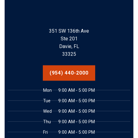
351 SW 136th Ave
Ste 201
Davie, FL
33325
(954) 440-2000
Mon
9:00 AM - 5:00 PM
Tue
9:00 AM - 5:00 PM
Wed
9:00 AM - 5:00 PM
Thu
9:00 AM - 5:00 PM
Fri
9:00 AM - 5:00 PM