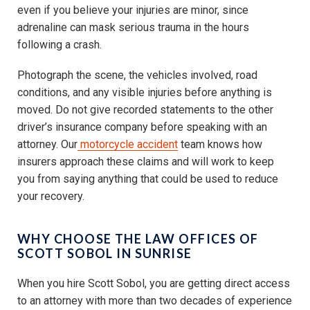
even if you believe your injuries are minor, since
adrenaline can mask serious trauma in the hours
following a crash.
Photograph the scene, the vehicles involved, road
conditions, and any visible injuries before anything is
moved. Do not give recorded statements to the other
driver’s insurance company before speaking with an
attorney. Our
motorcycle accident
team knows how
insurers approach these claims and will work to keep
you from saying anything that could be used to reduce
your recovery.
WHY CHOOSE THE LAW OFFICES OF
SCOTT SOBOL IN SUNRISE
When you hire Scott Sobol, you are getting direct access
to an attorney with more than two decades of experience