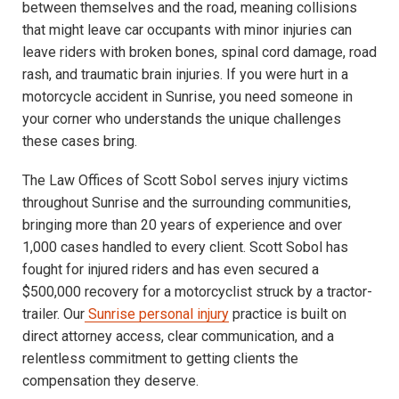
between themselves and the road, meaning collisions
that might leave car occupants with minor injuries can
leave riders with broken bones, spinal cord damage, road
rash, and traumatic brain injuries. If you were hurt in a
motorcycle accident in Sunrise, you need someone in
your corner who understands the unique challenges
these cases bring.
The Law Offices of Scott Sobol serves injury victims
throughout Sunrise and the surrounding communities,
bringing more than 20 years of experience and over
1,000 cases handled to every client. Scott Sobol has
fought for injured riders and has even secured a
$500,000 recovery for a motorcyclist struck by a tractor-
trailer. Our
Sunrise personal injury
practice is built on
direct attorney access, clear communication, and a
relentless commitment to getting clients the
compensation they deserve.