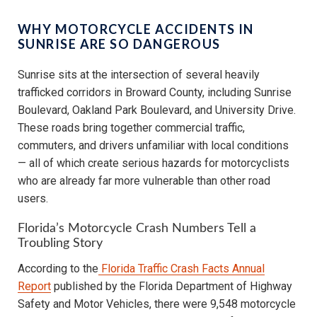
WHY MOTORCYCLE ACCIDENTS IN
SUNRISE ARE SO DANGEROUS
Sunrise sits at the intersection of several heavily
trafficked corridors in Broward County, including Sunrise
Boulevard, Oakland Park Boulevard, and University Drive.
These roads bring together commercial traffic,
commuters, and drivers unfamiliar with local conditions
— all of which create serious hazards for motorcyclists
who are already far more vulnerable than other road
users.
Florida’s Motorcycle Crash Numbers Tell a
Troubling Story
According to the
Florida Traffic Crash Facts Annual
Report
published by the Florida Department of Highway
Safety and Motor Vehicles, there were 9,548 motorcycle