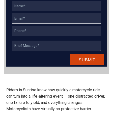
Name
Email
Phone
Describe
Your
Case
Riders in Sunrise know how quickly a motorcycle ride
can turn into a life-altering event — one distracted driver,
one failure to yield, and everything changes.
Motorcyclists have virtually no protective barrier