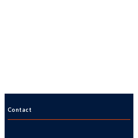
Contact