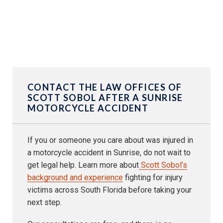
CONTACT THE LAW OFFICES OF
SCOTT SOBOL AFTER A SUNRISE
MOTORCYCLE ACCIDENT
If you or someone you care about was injured in
a motorcycle accident in Sunrise, do not wait to
get legal help. Learn more about
Scott Sobol’s
background and experience
fighting for injury
victims across South Florida before taking your
next step.