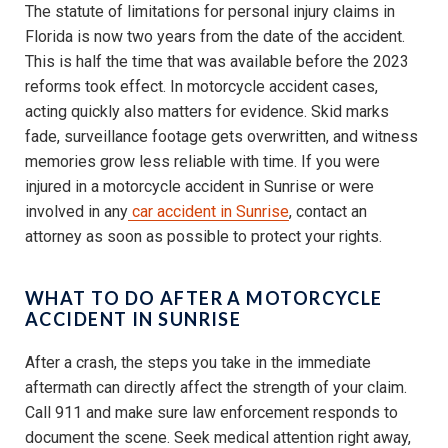
The statute of limitations for personal injury claims in
Florida is now two years from the date of the accident.
This is half the time that was available before the 2023
reforms took effect. In motorcycle accident cases,
acting quickly also matters for evidence. Skid marks
fade, surveillance footage gets overwritten, and witness
memories grow less reliable with time. If you were
injured in a motorcycle accident in Sunrise or were
involved in any
car accident in Sunrise
, contact an
attorney as soon as possible to protect your rights.
WHAT TO DO AFTER A MOTORCYCLE
ACCIDENT IN SUNRISE
After a crash, the steps you take in the immediate
aftermath can directly affect the strength of your claim.
Call 911 and make sure law enforcement responds to
document the scene. Seek medical attention right away,