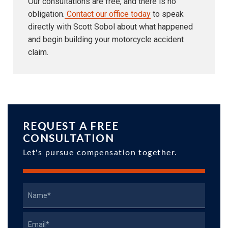
Our consultations are free, and there is no
obligation.
Contact our office today
to speak
directly with Scott Sobol about what happened
and begin building your motorcycle accident
claim.
REQUEST A FREE
CONSULTATION
Let's pursue compensation together.
Name
Email