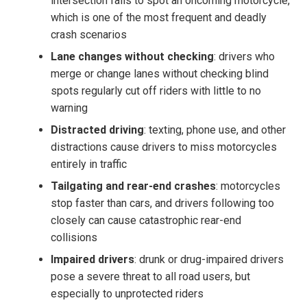
intersection fails to spot an oncoming motorcycle,
which is one of the most frequent and deadly
crash scenarios
Lane changes without checking
: drivers who
merge or change lanes without checking blind
spots regularly cut off riders with little to no
warning
Distracted driving
: texting, phone use, and other
distractions cause drivers to miss motorcycles
entirely in traffic
Tailgating and rear-end crashes
: motorcycles
stop faster than cars, and drivers following too
closely can cause catastrophic rear-end
collisions
Impaired drivers
: drunk or drug-impaired drivers
pose a severe threat to all road users, but
especially to unprotected riders