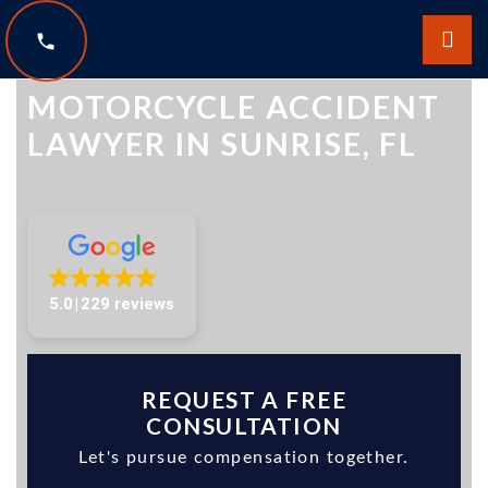
The Law Offices of Scott Sobol
MOTORCYCLE ACCIDENT
LAWYER IN SUNRISE, FL
5.0
229 reviews
REQUEST A FREE
CONSULTATION
Let's pursue compensation together.