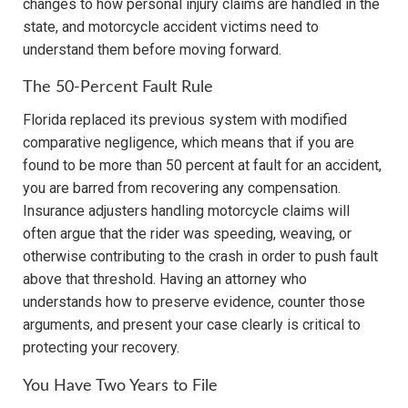
changes to how personal injury claims are handled in the
state, and motorcycle accident victims need to
understand them before moving forward.
The 50-Percent Fault Rule
Florida replaced its previous system with modified
comparative negligence, which means that if you are
found to be more than 50 percent at fault for an accident,
you are barred from recovering any compensation.
Insurance adjusters handling motorcycle claims will
often argue that the rider was speeding, weaving, or
otherwise contributing to the crash in order to push fault
above that threshold. Having an attorney who
understands how to preserve evidence, counter those
arguments, and present your case clearly is critical to
protecting your recovery.
You Have Two Years to File