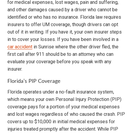
for medical expenses, lost wages, pain and suffering,
and other damages caused by a driver who cannot be
identified or who has no insurance. Florida law requires
insurers to offer UM coverage, though drivers can opt
out of it in writing. If you have it, your own insurer steps
in to cover your losses. If you have been involved in a
car accident
in Sunrise where the other driver fled, the
first call after 911 should be to an attorney who can
evaluate your coverage before you speak with any
insurer.
Florida’s PIP Coverage
Florida operates under a no-fault insurance system,
which means your own Personal Injury Protection (PIP)
coverage pays for a portion of your medical expenses
and lost wages regardless of who caused the crash. PIP
covers up to $10,000 in initial medical expenses for
injuries treated promptly after the accident. While PIP