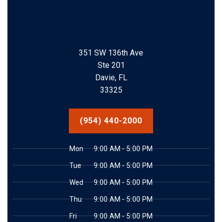
351 SW 136th Ave
Ste 201
Davie, FL
33325
(954) 440-2000
Mon
9:00 AM - 5:00 PM
Tue
9:00 AM - 5:00 PM
Wed
9:00 AM - 5:00 PM
Thu
9:00 AM - 5:00 PM
Fri
9:00 AM - 5:00 PM