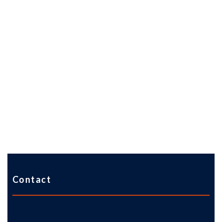
Contact