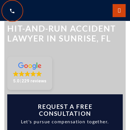
The Law Offices of Scott Sobol
HIT-AND-RUN ACCIDENT
LAWYER IN SUNRISE, FL
5.0
229 reviews
REQUEST A FREE
CONSULTATION
Let's pursue compensation together.