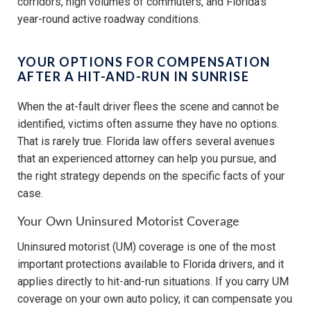
corridors, high volumes of commuters, and Florida’s
year-round active roadway conditions.
YOUR OPTIONS FOR COMPENSATION
AFTER A HIT-AND-RUN IN SUNRISE
When the at-fault driver flees the scene and cannot be
identified, victims often assume they have no options.
That is rarely true. Florida law offers several avenues
that an experienced attorney can help you pursue, and
the right strategy depends on the specific facts of your
case.
Your Own Uninsured Motorist Coverage
Uninsured motorist (UM) coverage is one of the most
important protections available to Florida drivers, and it
applies directly to hit-and-run situations. If you carry UM
coverage on your own auto policy, it can compensate you