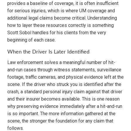
provides a baseline of coverage, it is often insufficient
for serious injuries, which is where UM coverage and
additional legal claims become critical. Understanding
how to layer these resources correctly is something
Scott Sobol handles for his clients from the very
beginning of each case.
When the Driver Is Later Identified
Law enforcement solves a meaningful number of hit-
and-run cases through witness statements, surveillance
footage, traffic cameras, and physical evidence left at the
scene. If the driver who struck you is identified after the
crash, a standard personal injury claim against that driver
and their insurer becomes available. This is one reason
why preserving evidence immediately after a hit-and-run
is so important. The more information gathered at the
scene, the stronger the foundation for any claim that
follows.