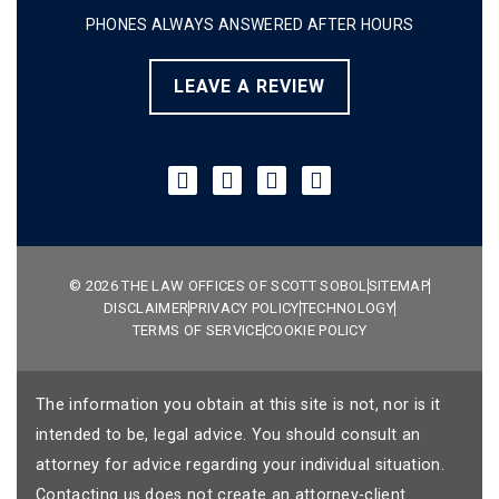
PHONES ALWAYS ANSWERED AFTER HOURS
LEAVE A REVIEW
© 2026 THE LAW OFFICES OF SCOTT SOBOL
SITEMAP
DISCLAIMER
PRIVACY POLICY
TECHNOLOGY
TERMS OF SERVICE
COOKIE POLICY
The information you obtain at this site is not, nor is it
intended to be, legal advice. You should consult an
attorney for advice regarding your individual situation.
Contacting us does not create an attorney-client