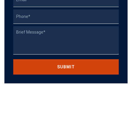
Phone
Describe
Your
Case
CAPTCHA