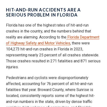
HIT-AND-RUN ACCIDENTS ARE A
SERIOUS PROBLEM IN FLORIDA
Florida has one of the highest rates of hit-and-run
crashes in the country, and the numbers behind that
reality are alarming. According to the
Florida Department
of Highway Safety and Motor Vehicles
, there were
104,273 hit-and-run crashes in Florida in 2023,
representing nearly 25 percent of all crashes statewide.
Those crashes resulted in 271 fatalities and 871 serious
injuries.
Pedestrians and cyclists were disproportionately
affected, accounting for 76 percent of all hit-and-run
fatalities that year. Broward County, where Sunrise is
located, consistently reports some of the highest hit-
and-run numbers in the state, driven by dense traffic