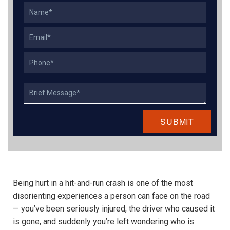
Name
Email
Phone
Describe
Your
Case
Being hurt in a hit-and-run crash is one of the most
disorienting experiences a person can face on the road
— you’ve been seriously injured, the driver who caused it
is gone, and suddenly you’re left wondering who is