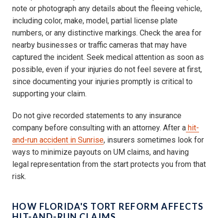
note or photograph any details about the fleeing vehicle,
including color, make, model, partial license plate
numbers, or any distinctive markings. Check the area for
nearby businesses or traffic cameras that may have
captured the incident. Seek medical attention as soon as
possible, even if your injuries do not feel severe at first,
since documenting your injuries promptly is critical to
supporting your claim.
Do not give recorded statements to any insurance
company before consulting with an attorney. After a
hit-
and-run accident in Sunrise
, insurers sometimes look for
ways to minimize payouts on UM claims, and having
legal representation from the start protects you from that
risk.
HOW FLORIDA'S TORT REFORM AFFECTS
HIT-AND-RUN CLAIMS