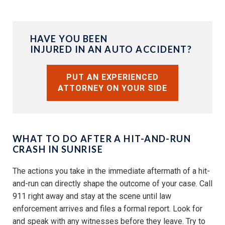
HAVE YOU BEEN
INJURED IN AN AUTO ACCIDENT?
PUT AN EXPERIENCED
ATTORNEY ON YOUR SIDE
WHAT TO DO AFTER A HIT-AND-RUN
CRASH IN SUNRISE
The actions you take in the immediate aftermath of a hit-
and-run can directly shape the outcome of your case. Call
911 right away and stay at the scene until law
enforcement arrives and files a formal report. Look for
and speak with any witnesses before they leave. Try to