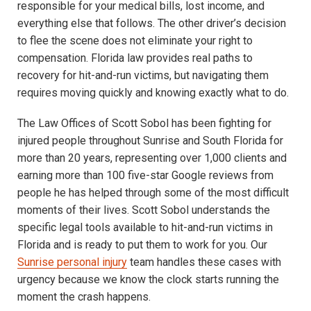
responsible for your medical bills, lost income, and
everything else that follows. The other driver’s decision
to flee the scene does not eliminate your right to
compensation. Florida law provides real paths to
recovery for hit-and-run victims, but navigating them
requires moving quickly and knowing exactly what to do.
The Law Offices of Scott Sobol has been fighting for
injured people throughout Sunrise and South Florida for
more than 20 years, representing over 1,000 clients and
earning more than 100 five-star Google reviews from
people he has helped through some of the most difficult
moments of their lives. Scott Sobol understands the
specific legal tools available to hit-and-run victims in
Florida and is ready to put them to work for you. Our
Sunrise personal injury
team handles these cases with
urgency because we know the clock starts running the
moment the crash happens.