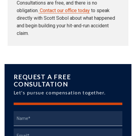
Consultations are free, and there is no
obligation.
Contact our office today
to speak
directly with Scott Sobol about what happened
and begin building your hit-and-run accident
claim.
REQUEST A FREE
CONSULTATION
Let's pursue compensation together.
Name
Email