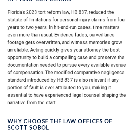
Florida’s 2023 tort reform law, HB 837, reduced the
statute of limitations for personal injury claims from four
years to two years. In hit-and-run cases, time matters
even more than usual. Evidence fades, surveillance
footage gets overwritten, and witness memories grow
unreliable. Acting quickly gives your attorney the best
opportunity to build a compelling case and preserve the
documentation needed to pursue every available avenue
of compensation. The modified comparative negligence
standard introduced by HB 837 is also relevant if any
portion of fault is ever attributed to you, making it
essential to have experienced legal counsel shaping the
narrative from the start.
WHY CHOOSE THE LAW OFFICES OF
SCOTT SOBOL