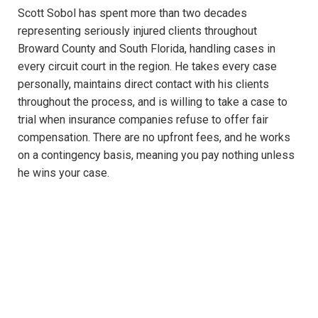
Scott Sobol has spent more than two decades
representing seriously injured clients throughout
Broward County and South Florida, handling cases in
every circuit court in the region. He takes every case
personally, maintains direct contact with his clients
throughout the process, and is willing to take a case to
trial when insurance companies refuse to offer fair
compensation. There are no upfront fees, and he works
on a contingency basis, meaning you pay nothing unless
he wins your case.