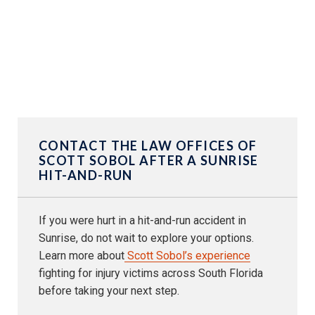
CONTACT THE LAW OFFICES OF
SCOTT SOBOL AFTER A SUNRISE
HIT-AND-RUN
If you were hurt in a hit-and-run accident in
Sunrise, do not wait to explore your options.
Learn more about
Scott Sobol’s experience
fighting for injury victims across South Florida
before taking your next step.