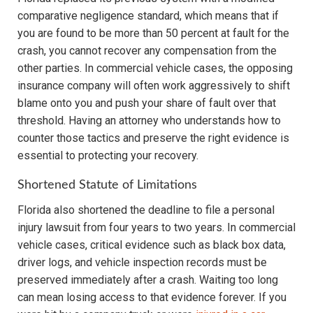
comparative negligence standard, which means that if
you are found to be more than 50 percent at fault for the
crash, you cannot recover any compensation from the
other parties. In commercial vehicle cases, the opposing
insurance company will often work aggressively to shift
blame onto you and push your share of fault over that
threshold. Having an attorney who understands how to
counter those tactics and preserve the right evidence is
essential to protecting your recovery.
Shortened Statute of Limitations
Florida also shortened the deadline to file a personal
injury lawsuit from four years to two years. In commercial
vehicle cases, critical evidence such as black box data,
driver logs, and vehicle inspection records must be
preserved immediately after a crash. Waiting too long
can mean losing access to that evidence forever. If you