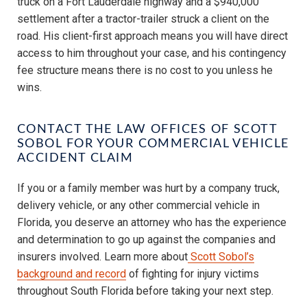
truck on a Fort Lauderdale highway and a $940,000
settlement after a tractor-trailer struck a client on the
road. His client-first approach means you will have direct
access to him throughout your case, and his contingency
fee structure means there is no cost to you unless he
wins.
CONTACT THE LAW OFFICES OF SCOTT
SOBOL FOR YOUR COMMERCIAL VEHICLE
ACCIDENT CLAIM
If you or a family member was hurt by a company truck,
delivery vehicle, or any other commercial vehicle in
Florida, you deserve an attorney who has the experience
and determination to go up against the companies and
insurers involved. Learn more about
Scott Sobol’s
background and record
of fighting for injury victims
throughout South Florida before taking your next step.