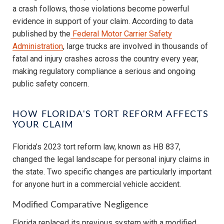
a crash follows, those violations become powerful
evidence in support of your claim. According to data
published by the
Federal Motor Carrier Safety
Administration
, large trucks are involved in thousands of
fatal and injury crashes across the country every year,
making regulatory compliance a serious and ongoing
public safety concern.
HOW FLORIDA'S TORT REFORM AFFECTS
YOUR CLAIM
Florida’s 2023 tort reform law, known as HB 837,
changed the legal landscape for personal injury claims in
the state. Two specific changes are particularly important
for anyone hurt in a commercial vehicle accident.
Modified Comparative Negligence
Florida replaced its previous system with a modified