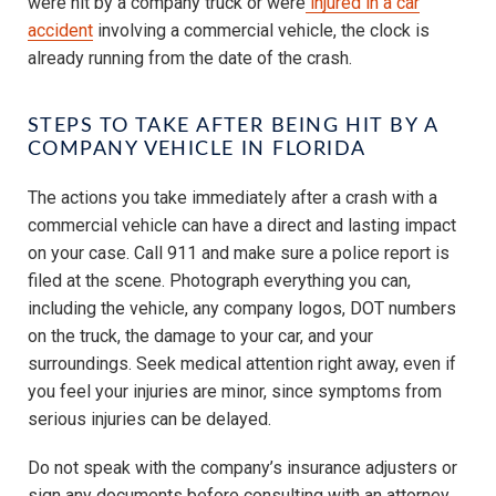
were hit by a company truck or were
injured in a car
accident
involving a commercial vehicle, the clock is
already running from the date of the crash.
STEPS TO TAKE AFTER BEING HIT BY A
COMPANY VEHICLE IN FLORIDA
The actions you take immediately after a crash with a
commercial vehicle can have a direct and lasting impact
on your case. Call 911 and make sure a police report is
filed at the scene. Photograph everything you can,
including the vehicle, any company logos, DOT numbers
on the truck, the damage to your car, and your
surroundings. Seek medical attention right away, even if
you feel your injuries are minor, since symptoms from
serious injuries can be delayed.
Do not speak with the company’s insurance adjusters or
sign any documents before consulting with an attorney.