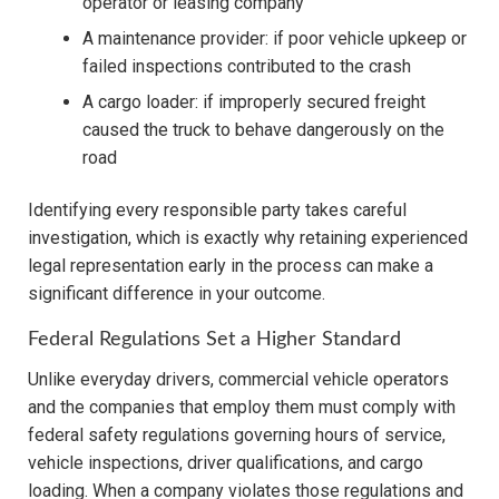
operator or leasing company
A maintenance provider: if poor vehicle upkeep or
failed inspections contributed to the crash
A cargo loader: if improperly secured freight
caused the truck to behave dangerously on the
road
Identifying every responsible party takes careful
investigation, which is exactly why retaining experienced
legal representation early in the process can make a
significant difference in your outcome.
Federal Regulations Set a Higher Standard
Unlike everyday drivers, commercial vehicle operators
and the companies that employ them must comply with
federal safety regulations governing hours of service,
vehicle inspections, driver qualifications, and cargo
loading. When a company violates those regulations and