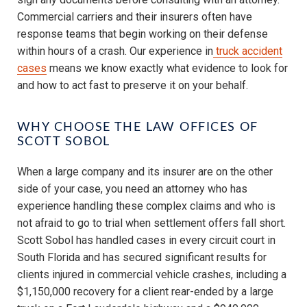
Commercial carriers and their insurers often have
response teams that begin working on their defense
within hours of a crash. Our experience in
truck accident
cases
means we know exactly what evidence to look for
and how to act fast to preserve it on your behalf.
WHY CHOOSE THE LAW OFFICES OF
SCOTT SOBOL
When a large company and its insurer are on the other
side of your case, you need an attorney who has
experience handling these complex claims and who is
not afraid to go to trial when settlement offers fall short.
Scott Sobol has handled cases in every circuit court in
South Florida and has secured significant results for
clients injured in commercial vehicle crashes, including a
$1,150,000 recovery for a client rear-ended by a large