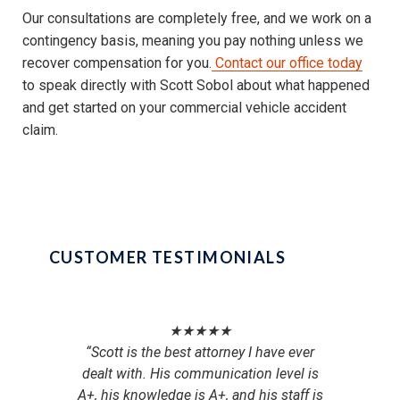
Our consultations are completely free, and we work on a
contingency basis, meaning you pay nothing unless we
recover compensation for you.
Contact our office today
to speak directly with Scott Sobol about what happened
and get started on your commercial vehicle accident
claim.
CUSTOMER TESTIMONIALS
★★★★★
“Scott is the best attorney I have ever
“M
dealt with. His communication level is
person
A+, his knowledge is A+, and his staff is
over