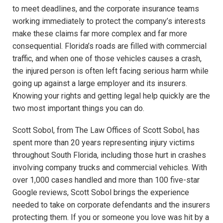
to meet deadlines, and the corporate insurance teams
working immediately to protect the company’s interests
make these claims far more complex and far more
consequential. Florida’s roads are filled with commercial
traffic, and when one of those vehicles causes a crash,
the injured person is often left facing serious harm while
going up against a large employer and its insurers.
Knowing your rights and getting legal help quickly are the
two most important things you can do.
Scott Sobol, from The Law Offices of Scott Sobol, has
spent more than 20 years representing injury victims
throughout South Florida, including those hurt in crashes
involving company trucks and commercial vehicles. With
over 1,000 cases handled and more than 100 five-star
Google reviews, Scott Sobol brings the experience
needed to take on corporate defendants and the insurers
protecting them. If you or someone you love was hit by a