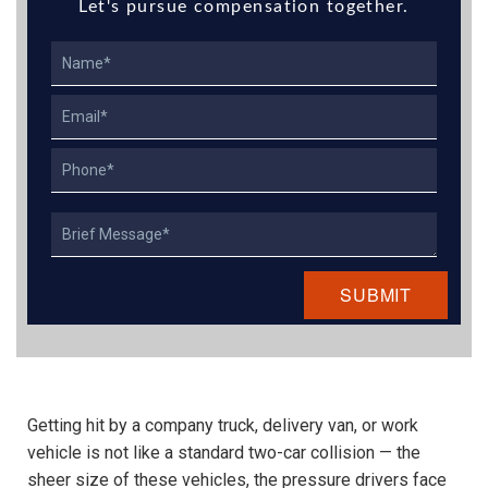
Let's pursue compensation together.
Name
Email
Phone
Describe
Your
Case
Getting hit by a company truck, delivery van, or work
vehicle is not like a standard two-car collision — the
sheer size of these vehicles, the pressure drivers face