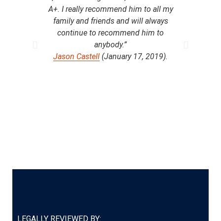
A+. I really recommend him to all my
t
family and friends and will always
compe
continue to recommend him to
anybody.”
com
Jason Castell
(January 17, 2019).
with
to, i
per
yea
Ro
LEGALLY REVIEWED BY: