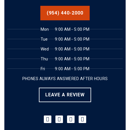
(954) 440-2000
Mon
9:00 AM - 5:00 PM
Tue
9:00 AM - 5:00 PM
Wed
9:00 AM - 5:00 PM
Thu
9:00 AM - 5:00 PM
Fri
9:00 AM - 5:00 PM
PHONES ALWAYS ANSWERED AFTER HOURS
LEAVE A REVIEW