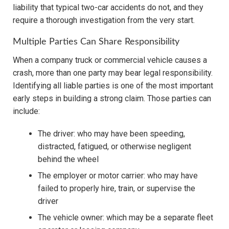
liability that typical two-car accidents do not, and they
require a thorough investigation from the very start.
Multiple Parties Can Share Responsibility
When a company truck or commercial vehicle causes a
crash, more than one party may bear legal responsibility.
Identifying all liable parties is one of the most important
early steps in building a strong claim. Those parties can
include:
The driver: who may have been speeding,
distracted, fatigued, or otherwise negligent
behind the wheel
The employer or motor carrier: who may have
failed to properly hire, train, or supervise the
driver
The vehicle owner: which may be a separate fleet