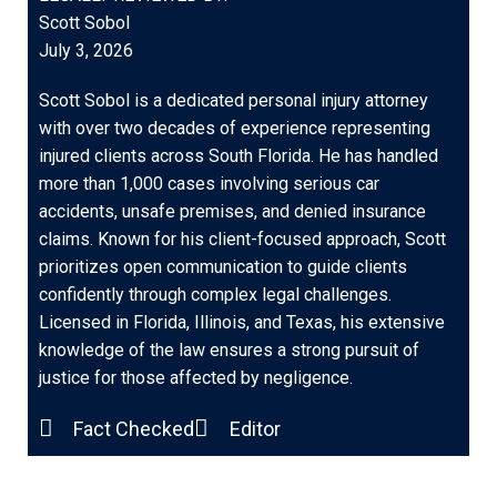
Scott Sobol
July 3, 2026
Scott Sobol is a dedicated personal injury attorney
with over two decades of experience representing
injured clients across South Florida. He has handled
more than 1,000 cases involving serious car
accidents, unsafe premises, and denied insurance
claims. Known for his client-focused approach, Scott
prioritizes open communication to guide clients
confidently through complex legal challenges.
Licensed in Florida, Illinois, and Texas, his extensive
knowledge of the law ensures a strong pursuit of
justice for those affected by negligence.
Fact Checked
Editor