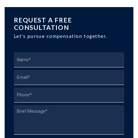
REQUEST A FREE
CONSULTATION
Let's pursue compensation together.
Name
Email
Phone
Describe
Your
Case