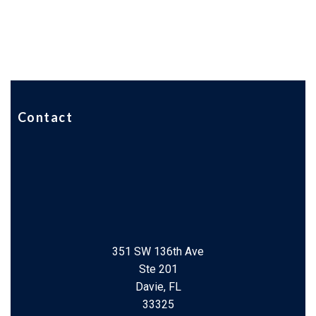
Contact
351 SW 136th Ave
Ste 201
Davie, FL
33325