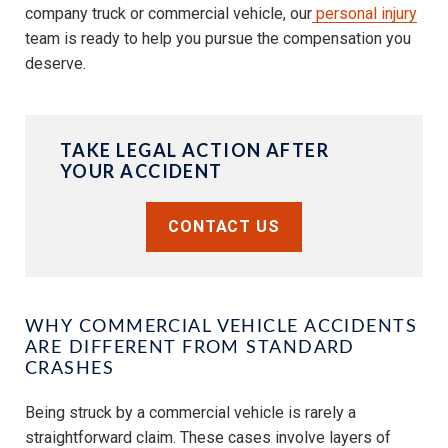
company truck or commercial vehicle, our
personal injury
team is ready to help you pursue the compensation you
deserve.
TAKE LEGAL ACTION AFTER
YOUR ACCIDENT
CONTACT US
WHY COMMERCIAL VEHICLE ACCIDENTS
ARE DIFFERENT FROM STANDARD
CRASHES
Being struck by a commercial vehicle is rarely a
straightforward claim. These cases involve layers of