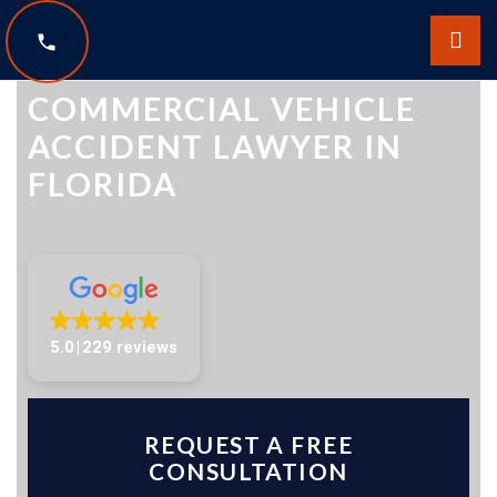
The Law Offices of Scott Sobol
COMMERCIAL VEHICLE
ACCIDENT LAWYER IN
FLORIDA
5.0
229 reviews
REQUEST A FREE
CONSULTATION