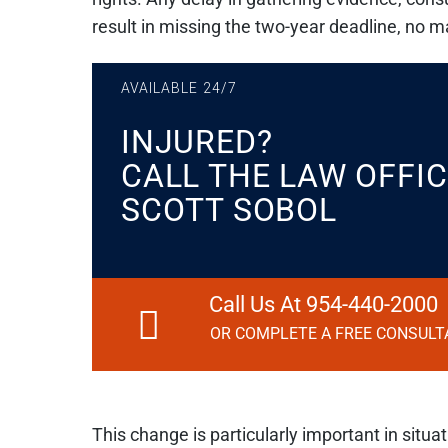
result in missing the two-year deadline, no 
AVAILABLE 24/7
INJURED?
CALL THE LAW OFFIC
SCOTT SOBOL
Call Us At 954-440-2000
OR COMPLETE A FREE CONSULT
This change is particularly important in situ