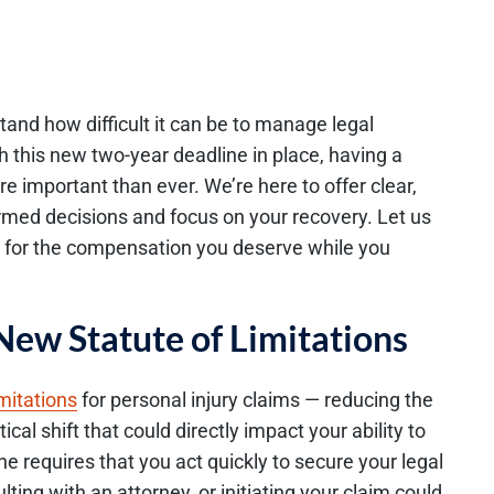
and how difficult it can be to manage legal
h this new two-year deadline in place, having a
 important than ever. We’re here to offer clear,
rmed decisions and focus on your recovery. Let us
t for the compensation you deserve while you
New Statute of Limitations
imitations
for personal injury claims — reducing the
ical shift that could directly impact your ability to
 requires that you act quickly to secure your legal
ting with an attorney, or initiating your claim could