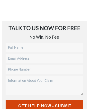
TALK TO US NOW FOR FREE​
No Win, No Fee
Untitled
Email
Address
Phone
(Required)
Number
Information
(Required)
About
Your
Claim
CAPTCHA