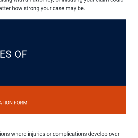
matter how strong your case may be.
ES OF
ATION FORM
ations where injuries or complications develop over