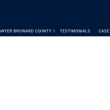
LAWYER BROWARD COUNTY
TESTIMONIALS
CASE