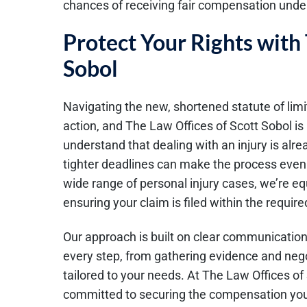
chances of receiving fair compensation under
Protect Your Rights with 
Sobol
Navigating the new, shortened statute of limit
action, and The Law Offices of Scott Sobol is
understand that dealing with an injury is al
tighter deadlines can make the process even 
wide range of personal injury cases, we’re e
ensuring your claim is filed within the requir
Our approach is built on clear communication
every step, from gathering evidence and nego
tailored to your needs. At The Law Offices of 
committed to securing the compensation you 