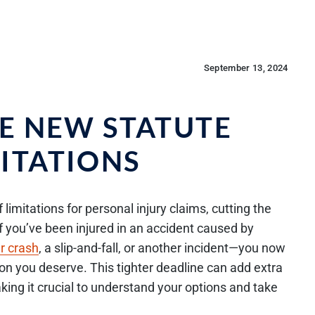
September 13, 2024
HE NEW STATUTE
MITATIONS
limitations for personal injury claims, cutting the
If you’ve been injured in an accident caused by
r crash
, a slip-and-fall, or another incident—you now
n you deserve. This tighter deadline can add extra
king it crucial to understand your options and take