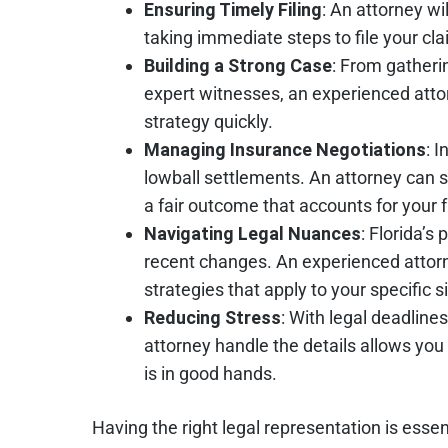
Ensuring Timely Filing
: An attorney wi
taking immediate steps to file your cla
Building a Strong Case
: From gatheri
expert witnesses, an experienced at
strategy quickly.
Managing Insurance Negotiations
: 
lowball settlements. An attorney can sk
a fair outcome that accounts for your 
Navigating Legal Nuances
: Florida’s
recent changes. An experienced attorne
strategies that apply to your specific s
Reducing Stress
: With legal deadlin
attorney handle the details allows you
is in good hands.
Having the right legal representation is essen