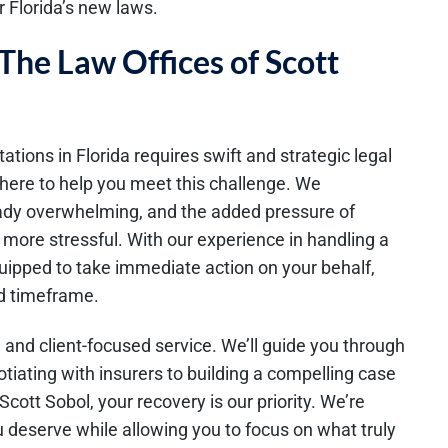
 Florida’s new laws.
The Law Offices of Scott
ations in Florida requires swift and strategic legal
 here to help you meet this challenge. We
ready overwhelming, and the added pressure of
more stressful. With our experience in handling a
quipped to take immediate action on your behalf,
ed timeframe.
 and client-focused service. We’ll guide you through
tiating with insurers to building a compelling case
Scott Sobol, your recovery is our priority. We’re
deserve while allowing you to focus on what truly