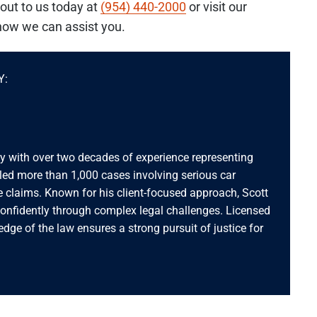
out to us today at
(954) 440-2000
or visit our
how we can assist you.
Y:
ey with over two decades of experience representing
dled more than 1,000 cases involving serious car
 claims. Known for his client-focused approach, Scott
confidently through complex legal challenges. Licensed
ledge of the law ensures a strong pursuit of justice for