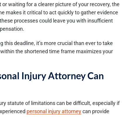
 or waiting for a clearer picture of your recovery, the
ne makes it critical to act quickly to gather evidence
 these processes could leave you with insufficient
mpensation.
this deadline, it’s more crucial than ever to take
led within the shortened time frame maximizes your
onal Injury Attorney Can
y statute of limitations can be difficult, especially if
 experienced
personal injury attorney
can provide