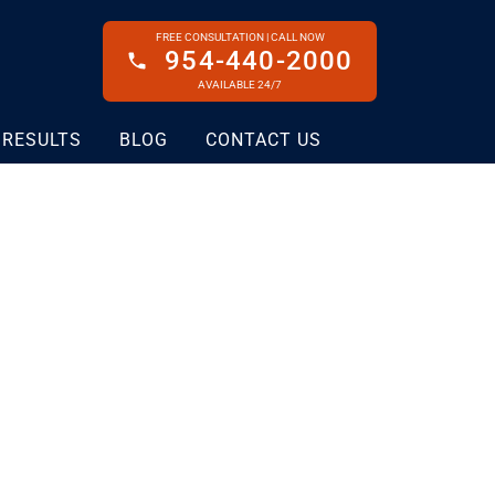
FREE CONSULTATION | CALL NOW
954-440-2000
AVAILABLE 24/7
 RESULTS
BLOG
CONTACT US