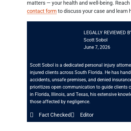
matters — your health and well-being. Reach 
contact form
to discuss your case and learn 
LEGALLY REVIEWED B
Scott Sobol
June 7, 2026
Scott Sobol is a dedicated personal injury attorn
injured clients across South Florida. He has han
accidents, unsafe premises, and denied insurance
prioritizes open communication to guide clients 
in Florida, Illinois, and Texas, his extensive know
those affected by negligence.
Fact Checked
Editor