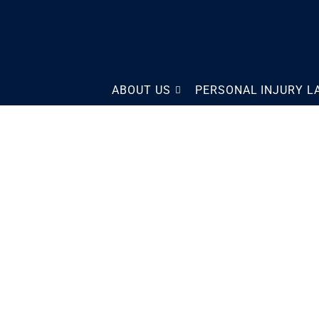
The Law Offices of Scott
ABOUT US
PERSONAL INJURY 
Sobol