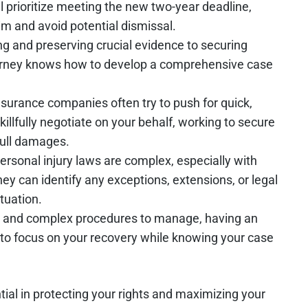
ll prioritize meeting the new two-year deadline,
im and avoid potential dismissal.
ng and preserving crucial evidence to securing
torney knows how to develop a comprehensive case
Insurance companies often try to push for quick,
illfully negotiate on your behalf, working to secure
full damages.
 personal injury laws are complex, especially with
y can identify any exceptions, extensions, or legal
ituation.
es and complex procedures to manage, having an
 to focus on your recovery while knowing your case
tial in protecting your rights and maximizing your