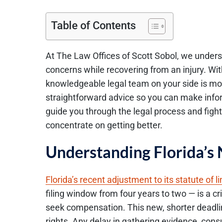
Table of Contents
At The Law Offices of Scott Sobol, we underst
concerns while recovering from an injury. Wit
knowledgeable legal team on your side is more
straightforward advice so you can make info
guide you through the legal process and figh
concentrate on getting better.
Understanding Florida’s 
Florida’s recent adjustment to its statute of l
filing window from four years to two — is a crit
seek compensation. This new, shorter deadline
rights. Any delay in gathering evidence, consul