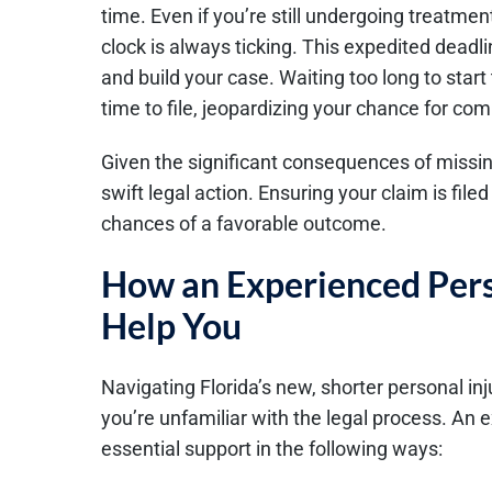
time. Even if you’re still undergoing treatment
clock is always ticking. This expedited deadli
and build your case. Waiting too long to start
time to file, jeopardizing your chance for co
Given the significant consequences of missing 
swift legal action. Ensuring your claim is fi
chances of a favorable outcome.
How an Experienced Pers
Help You
Navigating Florida’s new, shorter personal injur
you’re unfamiliar with the legal process. An
essential support in the following ways: