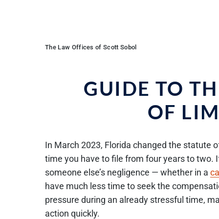
The Law Offices of Scott Sobol
GUIDE TO T
OF LI
In March 2023, Florida changed the statute of 
time you have to file from four years to two. 
someone else’s negligence — whether in a
ca
have much less time to seek the compensatio
pressure during an already stressful time, ma
action quickly.